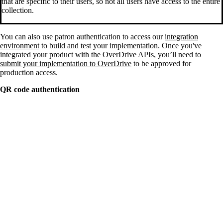
that are specific to their users, so not all users have access to the entire
collection.
You can also use patron authentication to access our
integration
environment
to build and test your implementation. Once you've
integrated your product with the OverDrive APIs, you’ll need to
submit your implementation to OverDrive
to be approved for
production access.
QR code authentication