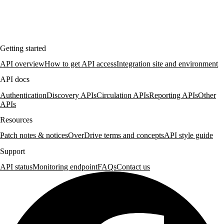
Getting started
API overview
How to get API access
Integration site and environment
API docs
Authentication
Discovery APIs
Circulation APIs
Reporting APIs
Other
APIs
Resources
Patch notes & notices
OverDrive terms and concepts
API style guide
Support
API status
Monitoring endpoint
FAQs
Contact us