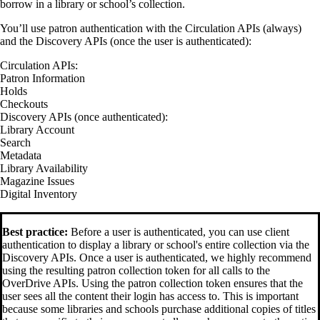
borrow in a library or school’s collection.
You’ll use patron authentication with the Circulation APIs (always)
and the Discovery APIs (once the user is authenticated):
Circulation APIs:
Patron Information
Holds
Checkouts
Discovery APIs (once authenticated):
Library Account
Search
Metadata
Library Availability
Magazine Issues
Digital Inventory
Best practice:
Before a user is authenticated, you can use client
authentication to display a library or school's entire collection via the
Discovery APIs. Once a user is authenticated, we highly recommend
using the resulting patron collection token for all calls to the
OverDrive APIs. Using the patron collection token ensures that the
user sees all the content their login has access to. This is important
because some libraries and schools purchase additional copies of titles