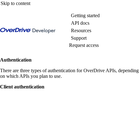
Skip to content
Getting started
API docs
Resources
Support
Request access
Authentication
There are three types of authentication for OverDrive APIs, depending
on which APIs you plan to use.
Client authentication