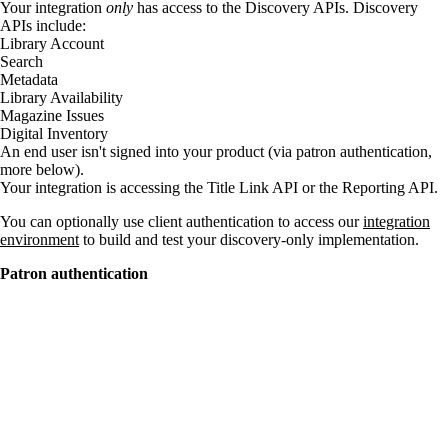
Your integration
only
has access to the Discovery APIs. Discovery
APIs include:
Library Account
Search
Metadata
Library Availability
Magazine Issues
Digital Inventory
An end user isn't signed into your product (via patron authentication,
more below).
Your integration is accessing the Title Link API or the Reporting API.
You can optionally use client authentication to access our
integration
environment
to build and test your discovery-only implementation.
Patron authentication