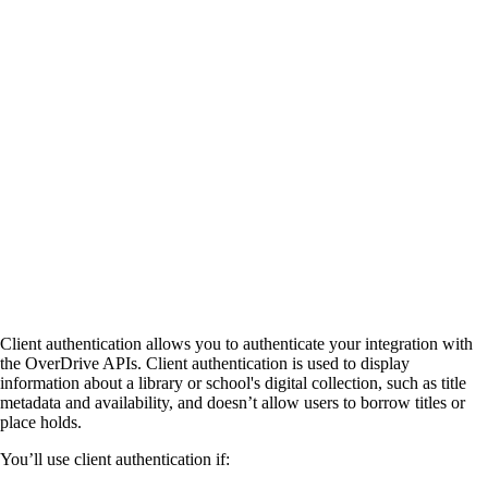
Client authentication allows you to authenticate your integration with
the OverDrive APIs. Client authentication is used to display
information about a library or school's digital collection, such as title
metadata and availability, and doesn’t allow users to borrow titles or
place holds.
You’ll use client authentication if: