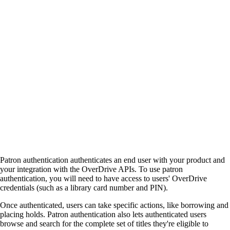
Patron authentication authenticates an end user with your product and
your integration with the OverDrive APIs. To use patron
authentication, you will need to have access to users' OverDrive
credentials (such as a library card number and PIN).
Once authenticated, users can take specific actions, like borrowing and
placing holds. Patron authentication also lets authenticated users
browse and search for the complete set of titles they're eligible to