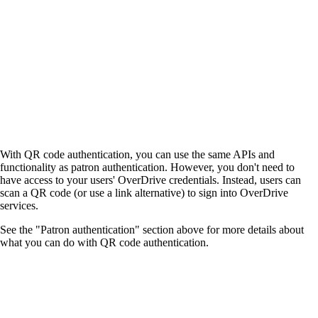
With QR code authentication, you can use the same APIs and
functionality as patron authentication. However, you don't need to
have access to your users' OverDrive credentials. Instead, users can
scan a QR code (or use a link alternative) to sign into OverDrive
services.
See the "Patron authentication" section above for more details about
what you can do with QR code authentication.