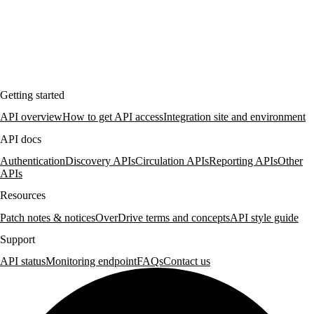
Getting started
API overview
How to get API access
Integration site and environment
API docs
Authentication
Discovery APIs
Circulation APIs
Reporting APIs
Other
APIs
Resources
Patch notes & notices
OverDrive terms and concepts
API style guide
Support
API status
Monitoring endpoint
FAQs
Contact us