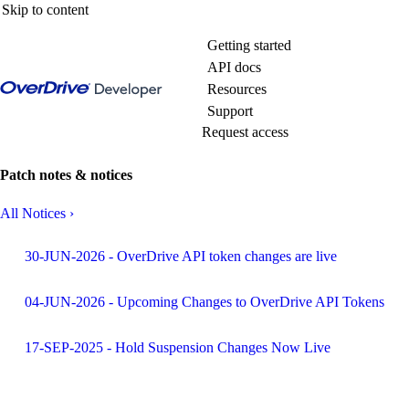
Skip to content
Getting started
API docs
Resources
Support
Request access
Patch notes & notices
All Notices
›
30-JUN-2026 - OverDrive API token changes are live
04-JUN-2026 - Upcoming Changes to OverDrive API Tokens
17-SEP-2025 - Hold Suspension Changes Now Live